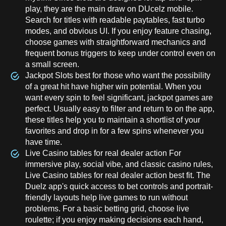
play, they are the main draw on DUcelz mobile.
Search for titles with readable paytables, fast turbo
modes, and obvious UI. If you enjoy feature chasing,
choose games with straightforward mechanics and
frequent bonus triggers to keep under control even on
a small screen.
Jackpot Slots best for those who want the possibility
of a great hit have higher win potential. When you
want every spin to feel significant, jackpot games are
perfect. Usually easy to filter and return to on the app,
these titles help you to maintain a shortlist of your
favorites and drop in for a few spins whenever you
have time.
Live Casino tables for real dealer action For
immersive play, social vibe, and classic casino rules,
Live Casino tables for real dealer action best fit. The
Duelz app's quick access to bet controls and portrait-
friendly layouts help live games to run without
problems. For a basic betting grid, choose live
roulette; if you enjoy making decisions each hand,