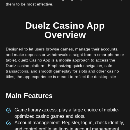
them to be most effective.
Duelz Casino App
Overview
Designed to let users browse games, manage their accounts,
and make deposits or withdrawals straight from a smartphone or
tablet, duelz Casino App is a mobile approach to access the
Duelz casino platform. Emphasizing quick navigation, safe
transactions, and smooth gameplay for slots and other casino
titles, the app experience is meant to reflect the desktop site.
Main Features
Game library access: play a large choice of mobile-
optimized casino games and slots.
Account management: Register, log in, check identity,
and control profile settings in account management.