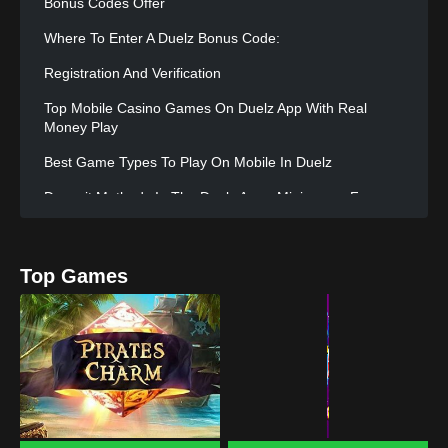
Bonus Codes Offer
Where To Enter A Duelz Bonus Code:
Registration And Verification
Top Mobile Casino Games On Duelz App With Real
Money Play
Best Game Types To Play On Mobile In Duelz
Deposit Methods In The Duelz App - Minimums, Fees,
And Processing Times
Withdrawals In The Duelz App - Payout Speed, Limits,
And Required Documents
Top Games
App Security, Licensing, And Responsible Gambling
Tools
Security
Licensing And Fair Play
Responsible Gambling Tools