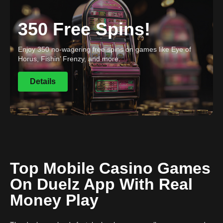
350 Free Spins!
Enjoy 350 no-wagering free spins on games like Eye of
Horus, Fishin’ Frenzy, and more.
Details
Top Mobile Casino Games
On Duelz App With Real
Money Play