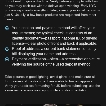
do not match, give extra time. Verify before you try to withdraw
so you may cash out without delays upon winning. Early KYC
processing speeds everything later, even if your initial deposit is
just £. Usually, a few basic products are requested from most
users.
Your location and payment method will affect your
requirements; the typical checklist consists of an
identity document—passport, national ID, or driving
license—clear photo of front and back if applicable.
Proof of address: a current bank statement or utility
bill displaying your name and address.
Payment verification—often—a screenshot or picture
verifying the source of the used deposit method.
Take pictures in good lighting, avoid glare, and make sure all
four corners of the document are visible to hasten approval.
Verify your address formatting for UK before submitting; use the
same name across your app profile and documentation.