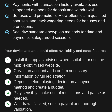
Payments: with transaction history available, use
supported methods for deposit and withdrawal.
Bonuses and promotions: View offers, claim qualified
bonuses, and track wagering needs for bonuses and
promotions.
Security: standard encryption methods for data and
payments, safeguarded sessions.
Your device and area could affect availability and exact features.
Install the app as advised where suitable or use the
mobile-optimized website.
Create an account and confirm necessary
information by full registration.
Deposit: before playing, decide on a payment
method and create a budget.
Play sensibly; make use of restrictions and pause as
needed.
Withdraw: If asked, seek a payout and thorough
validation.