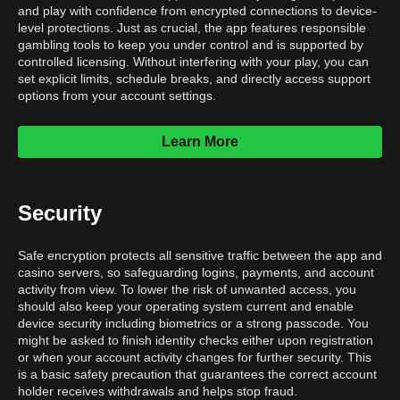
and play with confidence from encrypted connections to device-
level protections. Just as crucial, the app features responsible
gambling tools to keep you under control and is supported by
controlled licensing. Without interfering with your play, you can
set explicit limits, schedule breaks, and directly access support
options from your account settings.
Learn More
Security
Safe encryption protects all sensitive traffic between the app and
casino servers, so safeguarding logins, payments, and account
activity from view. To lower the risk of unwanted access, you
should also keep your operating system current and enable
device security including biometrics or a strong passcode. You
might be asked to finish identity checks either upon registration
or when your account activity changes for further security. This
is a basic safety precaution that guarantees the correct account
holder receives withdrawals and helps stop fraud.