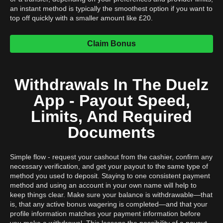
an instant method is typically the smoothest option if you want to
top off quickly with a smaller amount like £20.
Claim Bonus
Withdrawals In The Duelz
App - Payout Speed,
Limits, And Required
Documents
Simple flow - request your cashout from the cashier, confirm any
necessary verification, and get your payout to the same type of
method you used to deposit. Staying to one consistent payment
method and using an account in your own name will help to
keep things clear. Make sure your balance is withdrawable—that
is, that any active bonus wagering is completed—and that your
profile information matches your payment information before
you make a withdrawal. This lessens the possibility of a payout