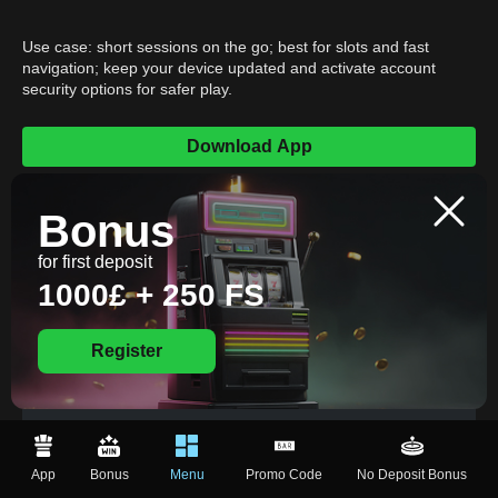
Use case: short sessions on the go; best for slots and fast
navigation; keep your device updated and activate account
security options for safer play.
Download App
Bonus
Place Your Bet
for first deposit
1000£ + 250 FS
Register
All
09.08.2026
21:10
App
Bonus
Menu
Promo Code
No Deposit Bonus
Celtic
Rangers