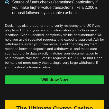
Source of funds checks (sometimes) particularly if
you make higher-value transactions like a 2,000 £
deposit followed by a sizable cashout.
Duelz may also probe further to verify residency and UK if you
play from UK or if your account information points to several
locations. Clear, unedited, completely visible documentation will
help you avoid repeated requests and expedite approval. Ask for
withdrawals under your own name, avoid changing payment
methods between deposits and withdrawals, and make sure
your app profile data exactly matches your documentation to
help payouts stay fast. Smaller requests like 200 £ to 800 £ can
be handled more easily than a single very large withdrawal if
your cashout is time-sensitive.
Withdraw Now
The Ultimate Crypto Casino