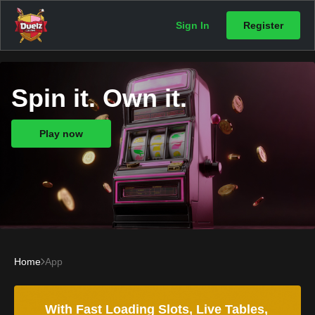
Sign In
Register
Spin it. Own it.
Play now
Home
App
With Fast Loading Slots, Live Tables,