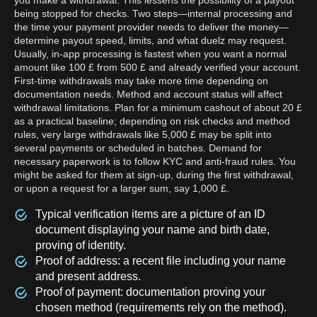
being stopped for checks. Two steps—internal processing and
the time your payment provider needs to deliver the money—
determine payout speed, limits, and what duelz may request.
Usually, in-app processing is fastest when you want a normal
amount like 100 £ from 500 £ and already verified your account.
First-time withdrawals may take more time depending on
documentation needs. Method and account status will affect
withdrawal limitations. Plan for a minimum cashout of about 20 £
as a practical baseline; depending on risk checks and method
rules, very large withdrawals like 5,000 £ may be split into
several payments or scheduled in batches. Demand for
necessary paperwork is to follow KYC and anti-fraud rules. You
might be asked for them at sign-up, during the first withdrawal,
or upon a request for a larger sum, say 1,000 £.
Typical verification items are a picture of an ID
document displaying your name and birth date,
proving of identity.
Proof of address: a recent file including your name
and present address.
Proof of payment: documentation proving your
chosen method (requirements rely on the method).