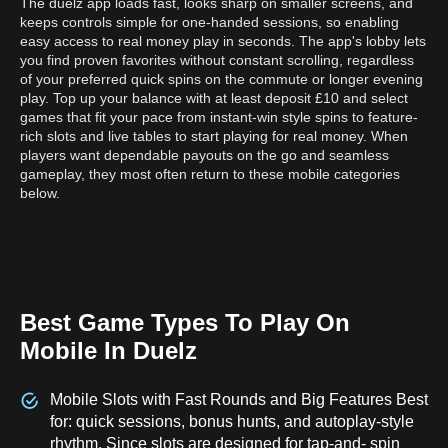
The duelz app loads fast, looks sharp on smaller screens, and
keeps controls simple for one-handed sessions, so enabling
easy access to real money play in seconds. The app's lobby lets
you find proven favorites without constant scrolling, regardless
of your preferred quick spins on the commute or longer evening
play. Top up your balance with at least deposit £10 and select
games that fit your pace from instant-win style spins to feature-
rich slots and live tables to start playing for real money. When
players want dependable payouts on the go and seamless
gameplay, they most often return to these mobile categories
below.
Best Game Types To Play On
Mobile In Duelz
Mobile Slots with Fast Rounds and Big Features Best
for: quick sessions, bonus hunts, and autoplay-style
rhythm. Since slots are designed for tap-and- spin