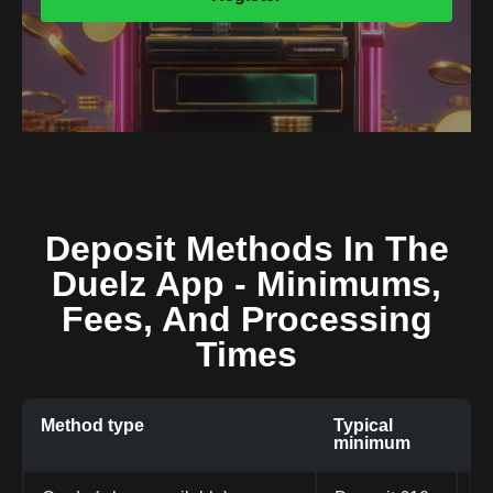
Deposit Methods In The
Duelz App - Minimums,
Fees, And Processing
Times
Method type
Typical
Ty
minimum