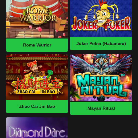
Joker Poker (Habanero)
Rome Warrior
Zhao Cai Jin Bao
Mayan Ritual