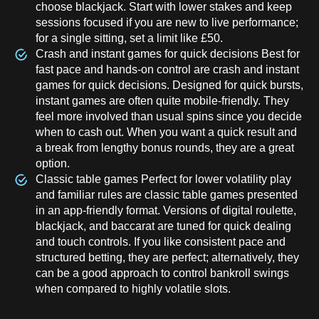
choose blackjack. Start with lower stakes and keep
sessions focused if you are new to live performance;
for a single sitting, set a limit like £50.
Crash and instant games for quick decisions Best for
fast pace and hands-on control are crash and instant
games for quick decisions. Designed for quick bursts,
instant games are often quite mobile-friendly. They
feel more involved than usual spins since you decide
when to cash out. When you want a quick result and
a break from lengthy bonus rounds, they are a great
option.
Classic table games Perfect for lower volatility play
and familiar rules are classic table games presented
in an app-friendly format. Versions of digital roulette,
blackjack, and baccarat are tuned for quick dealing
and touch controls. If you like consistent pace and
structured betting, they are perfect; alternatively, they
can be a good approach to control bankroll swings
when compared to highly volatile slots.