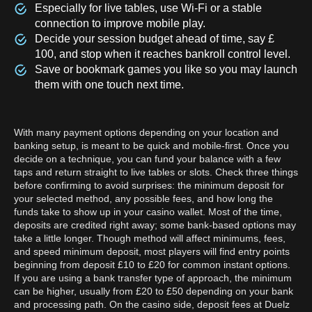
Especially for live tables, use Wi-Fi or a stable
connection to improve mobile play.
Decide your session budget ahead of time, say £
100, and stop when it reaches bankroll control level.
Save or bookmark games you like so you may launch
them with one touch next time.
With many payment options depending on your location and
banking setup, is meant to be quick and mobile-first. Once you
decide on a technique, you can fund your balance with a few
taps and return straight to live tables or slots. Check three things
before confirming to avoid surprises: the minimum deposit for
your selected method, any possible fees, and how long the
funds take to show up in your casino wallet. Most of the time,
deposits are credited right away; some bank-based options may
take a little longer. Though method will affect minimums, fees,
and speed minimum deposit, most players will find entry points
beginning from deposit £10 to £20 for common instant options.
If you are using a bank transfer type of approach, the minimum
can be higher, usually from £20 to £50 depending on your bank
and processing path. On the casino side, deposit fees at Duelz