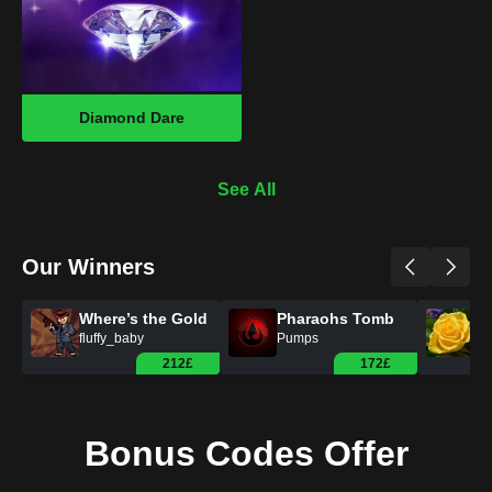
Diamond Dare
See All
Our Winners
Where’s the Gold
Pharaohs Tomb
Fr
fluffy_baby
Pumps
Le
212£
172£
Bonus Codes Offer