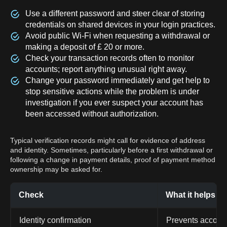
Use a different password and steer clear of storing
credentials on shared devices in your login practices.
Avoid public Wi-Fi when requesting a withdrawal or
making a deposit of £ 20 or more.
Check your transaction records often to monitor
accounts; report anything unusual right away.
Change your password immediately and get help to
stop sensitive actions while the problem is under
investigation if you ever suspect your account has
been accessed without authorization.
Typical verification records might call for evidence of address
and identity. Sometimes, particularly before a first withdrawal or
following a change in payment details, proof of payment method
ownership may be asked for.
Check
What it helps wi
Identity confirmation
Prevents accoun