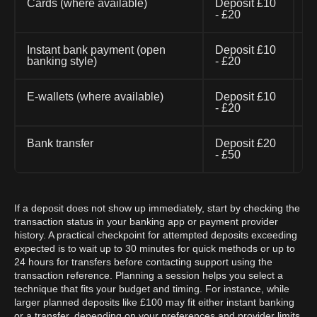
Cards (where available)
Deposit £10
£0
- £20
ma
Instant bank payment (open
Deposit £10
£0
banking style)
- £20
ma
E-wallets (where available)
Deposit £10
£0
- £20
ma
Bank transfer
Deposit £20
£0
- £50
ap
If a deposit does not show up immediately, start by checking the
transaction status in your banking app or payment provider
history. A practical checkpoint for attempted deposits exceeding
expected is to wait up to 30 minutes for quick methods or up to
24 hours for transfers before contacting support using the
transaction reference. Planning a session helps you select a
technique that fits your budget and timing. For instance, while
larger planned deposits like £100 may fit either instant banking
or a transfer, depending on your preferences and provider limits,