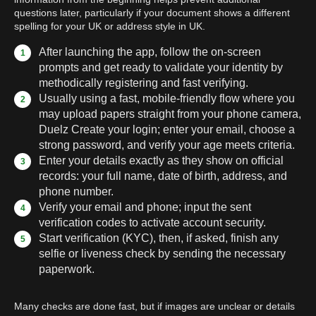
questions later, particularly if your document shows a different
spelling for your UK or address style in UK.
After launching the app, follow the on-screen
prompts and get ready to validate your identity by
methodically registering and fast verifying.
Usually using a fast, mobile-friendly flow where you
may upload papers straight from your phone camera,
Duelz Create your login; enter your email, choose a
strong password, and verify your age meets criteria.
Enter your details exactly as they show on official
records: your full name, date of birth, address, and
phone number.
Verify your email and phone; input the sent
verification codes to activate account security.
Start verification (KYC), then, if asked, finish any
selfie or liveness check by sending the necessary
paperwork.
Many checks are done fast, but if images are unclear or details