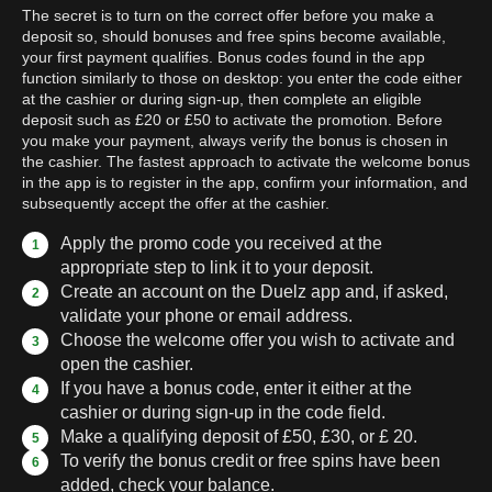
The secret is to turn on the correct offer before you make a
deposit so, should bonuses and free spins become available,
your first payment qualifies. Bonus codes found in the app
function similarly to those on desktop: you enter the code either
at the cashier or during sign-up, then complete an eligible
deposit such as £20 or £50 to activate the promotion. Before
you make your payment, always verify the bonus is chosen in
the cashier. The fastest approach to activate the welcome bonus
in the app is to register in the app, confirm your information, and
subsequently accept the offer at the cashier.
Apply the promo code you received at the
appropriate step to link it to your deposit.
Create an account on the Duelz app and, if asked,
validate your phone or email address.
Choose the welcome offer you wish to activate and
open the cashier.
If you have a bonus code, enter it either at the
cashier or during sign-up in the code field.
Make a qualifying deposit of £50, £30, or £ 20.
To verify the bonus credit or free spins have been
added, check your balance.