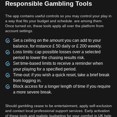
Responsible Gambling Tools
The app contains useful controls so you may control your play in
a way that fits your budget and schedule. are among them.
Once turned on, these tools apply all over the platform from
account settings.
Set a ceiling on the amount you can add to your
balance, for instance £ 50 daily or £ 200 weekly.
Loss limits: cap possible losses over a selected
period to lower the chasing results risk.
Set time-based limits to receive a reminder when
your playing for a specified period.
Time-out: if you wish a quick reset, take a brief break
from logging in.
Block access for a longer length of time if you require
a more severe break.
Should gambling cease to be entertainment, apply self-exclusion
and contact local professional support services. Early activation
of these tools and realistic budgeting for your comfort in UK help