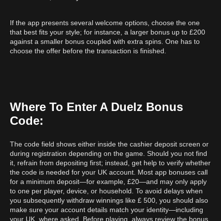
If the app presents several welcome options, choose the one
that best fits your style; for instance, a larger bonus up to £200
against a smaller bonus coupled with extra spins. One has to
choose the offer before the transaction is finished.
Where To Enter A Duelz Bonus
Code:
The code field shows either inside the cashier deposit screen or
during registration depending on the game. Should you not find
it, refrain from depositing first; instead, get help to verify whether
the code is needed for your UK account. Most app bonuses call
for a minimum deposit—for example, £20—and may only apply
to one per player, device, or household. To avoid delays when
you subsequently withdraw winnings like £ 500, you should also
make sure your account details match your identity—including
your UK, where asked. Before playing, always review the bonus