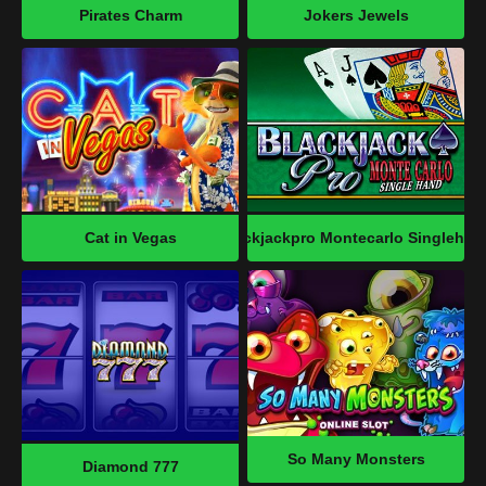
Pirates Charm
Thundering Buffalo
Duelz Casino App Overview
Main Features
Cat in Vegas
Blackjackpro Montecarlo Singlehan
So Many Monsters
Diamond 777