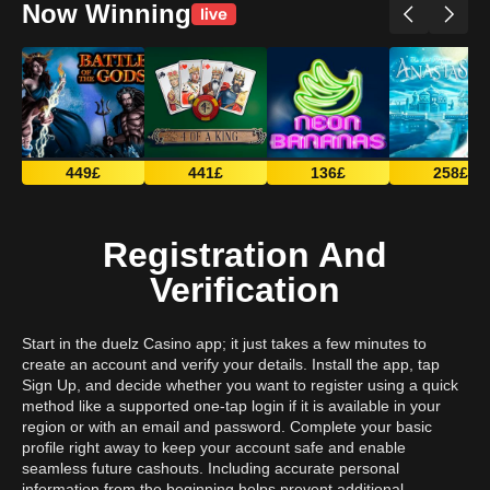
Now Winning
449£
441£
136£
258£
Registration And
Verification
Start in the duelz Casino app; it just takes a few minutes to
create an account and verify your details. Install the app, tap
Sign Up, and decide whether you want to register using a quick
method like a supported one-tap login if it is available in your
region or with an email and password. Complete your basic
profile right away to keep your account safe and enable
seamless future cashouts. Including accurate personal
information from the beginning helps prevent additional