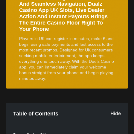
And Seamless Navigation, Dualz
Casino App UK Slots, Live Dealer
Action And Instant Payouts Brings
The Entire Casino Floor Right To
Your Phone
Players in UK can register in minutes, make £ and
begin using safe payments and fast access to the
most recent promos. Designed for UK consumers
seeking mobile entertainment, the app keeps
everything one touch away. With the Duelz Casino
app, you can immediately claim your welcome
bonus straight from your phone and begin playing
minutes away.
Table of Contents
Hide