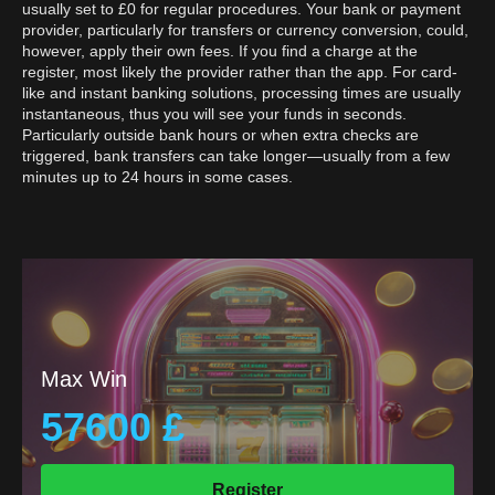
usually set to £0 for regular procedures. Your bank or payment
provider, particularly for transfers or currency conversion, could,
however, apply their own fees. If you find a charge at the
register, most likely the provider rather than the app. For card-
like and instant banking solutions, processing times are usually
instantaneous, thus you will see your funds in seconds.
Particularly outside bank hours or when extra checks are
triggered, bank transfers can take longer—usually from a few
minutes up to 24 hours in some cases.
Max Win
57600 £
Register