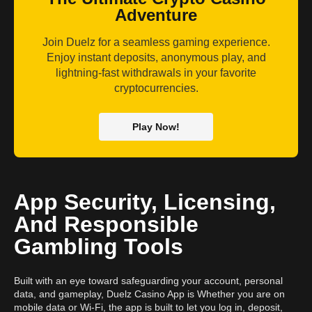
Adventure
Join Duelz for a seamless gaming experience.
Enjoy instant deposits, anonymous play, and
lightning-fast withdrawals in your favorite
cryptocurrencies.
Play Now!
App Security, Licensing,
And Responsible
Gambling Tools
Built with an eye toward safeguarding your account, personal
data, and gameplay, Duelz Casino App is Whether you are on
mobile data or Wi-Fi, the app is built to let you log in, deposit,