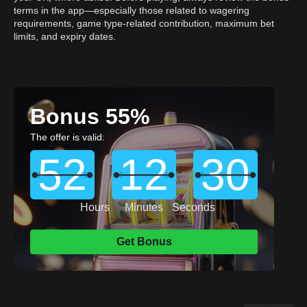
terms in the app—especially those related to wagering
requirements, game type-related contribution, maximum bet
limits, and expiry dates.
Bonus 55%
The offer is valid:
52
12
28
Hours
Minutes
Seconds
Get Bonus