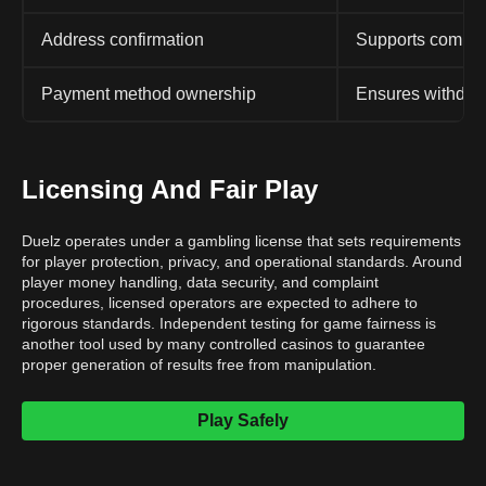
Address confirmation
Supports complia
Payment method ownership
Ensures withdraw
Licensing And Fair Play
Duelz operates under a gambling license that sets requirements
for player protection, privacy, and operational standards. Around
player money handling, data security, and complaint
procedures, licensed operators are expected to adhere to
rigorous standards. Independent testing for game fairness is
another tool used by many controlled casinos to guarantee
proper generation of results free from manipulation.
Play Safely