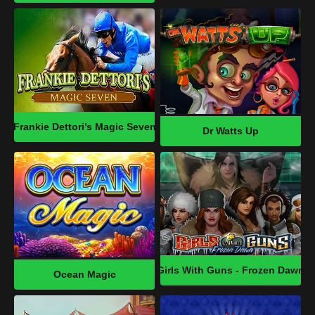
Frankie Dettori’s Magic Seven
Dr Watts Up
Girls With Guns - Frozen Dawn
Ocean Magic