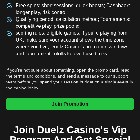
Free spins: short sessions, quick boosts; Cashback:
longer play, risk control;
Qualifying period, calculation method; Tournaments:
competitive play, prize pools;
scoring rules, eligible games; If you're playing from
UK, make sure your account shows the time zone
where you live; Duelz Casino's promotion windows
and tournament cutoffs follow those times.
If you're not sure about something, open the promo card, read
the terms and conditions, and send a message to our support
team before you spend your session budget on a single event in
the casino lobby.
Join Promotion
Join Duelz Casino's Vip
Program And Get Special