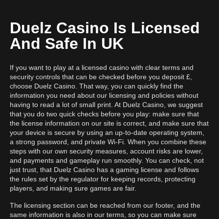
Duelz Casino Is Licensed
And Safe In UK
If you want to play at a licensed casino with clear terms and
security controls that can be checked before you deposit £,
choose Duelz Casino. That way, you can quickly find the
information you need about our licensing and policies without
having to read a lot of small print. At Duelz Casino, we suggest
that you do two quick checks before you play: make sure that
the license information on our site is correct, and make sure that
your device is secure by using an up-to-date operating system,
a strong password, and private Wi-Fi. When you combine these
steps with our own security measures, account risks are lower,
and payments and gameplay run smoothly. You can check, not
just trust, that Duelz Casino has a gaming license and follows
the rules set by the regulator for keeping records, protecting
players, and making sure games are fair.
The licensing section can be reached from our footer, and the
same information is also in our terms, so you can make sure