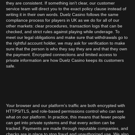
they are consistent. If something isn't clear, our customer
service team will direct you to the exact policy clause instead of
writing it in their own words. Duelz Casino follows the same
compliance process for players in UK as we do for all of our
other markets: clear procedures, transaction logs that can be
checked, and strict rules against playing while underage. To
meet our legal obligations and make sure that withdrawals go to
the rightful account holder, we may ask for verification to make
sure that the person is who they say they are and that they own
the payment. Encrypted connections and limited access to
private information are how Duelz Casino keeps its customers
safe.
Your browser and our platform's traffic are both encrypted with
HTTPS/TLS, and role-based permissions control who can see
what on our platform. In practice, this means that fewer people
can get into private systems and that every action can be
tracked. Payments are made through reputable companies, and
checks are in place to stop fraud and unauthorized use. We also