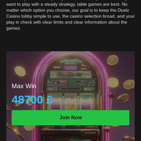
want to play with a steady strategy, table games are best. No
matter which option you choose, our goal is to keep the Duelz
Casino lobby simple to use, the casino selection broad, and your
play in check with clear limits and clear information about the
games.
Max Win
48700 £
Join Now