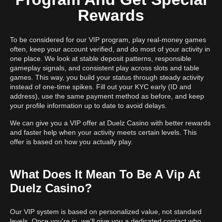
Rewards
To be considered for our VIP program, play real-money games
often, keep your account verified, and do most of your activity in
one place. We look at stable deposit patterns, responsible
gameplay signals, and consistent play across slots and table
games. This way, you build your status through steady activity
instead of one-time spikes. Fill out your KYC early (ID and
address), use the same payment method as before, and keep
your profile information up to date to avoid delays.
We can give you a VIP offer at Duelz Casino with better rewards
and faster help when your activity meets certain levels. This
offer is based on how you actually play.
What Does It Mean To Be A Vip At
Duelz Casino?
Our VIP system is based on personalized value, not standard
levels. Once you're in, we'll give you a dedicated contact who