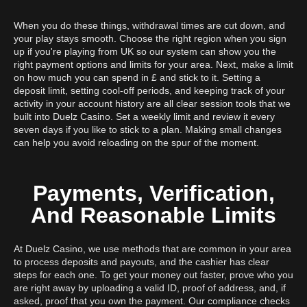
When you do these things, withdrawal times are cut down, and
your play stays smooth. Choose the right region when you sign
up if you're playing from UK so our system can show you the
right payment options and limits for your area. Next, make a limit
on how much you can spend in £ and stick to it. Setting a
deposit limit, setting cool-off periods, and keeping track of your
activity in your account history are all clear session tools that we
built into Duelz Casino. Set a weekly limit and review it every
seven days if you like to stick to a plan. Making small changes
can help you avoid reloading on the spur of the moment.
Payments, Verification,
And Reasonable Limits
At Duelz Casino, we use methods that are common in your area
to process deposits and payouts, and the cashier has clear
steps for each one. To get your money out faster, prove who you
are right away by uploading a valid ID, proof of address, and, if
asked, proof that you own the payment. Our compliance checks