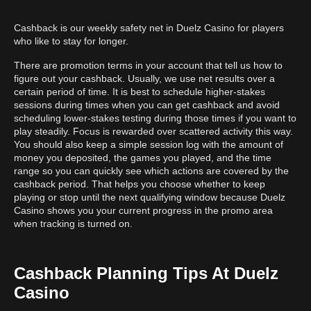
Cashback is our weekly safety net in Duelz Casino for players
who like to stay for longer.
There are promotion terms in your account that tell us how to
figure out your cashback. Usually, we use net results over a
certain period of time. It is best to schedule higher-stakes
sessions during times when you can get cashback and avoid
scheduling lower-stakes testing during those times if you want to
play steadily. Focus is rewarded over scattered activity this way.
You should also keep a simple session log with the amount of
money you deposited, the games you played, and the time
range so you can quickly see which actions are covered by the
cashback period. That helps you choose whether to keep
playing or stop until the next qualifying window because Duelz
Casino shows you your current progress in the promo area
when tracking is turned on.
Cashback Planning Tips At Duelz
Casino