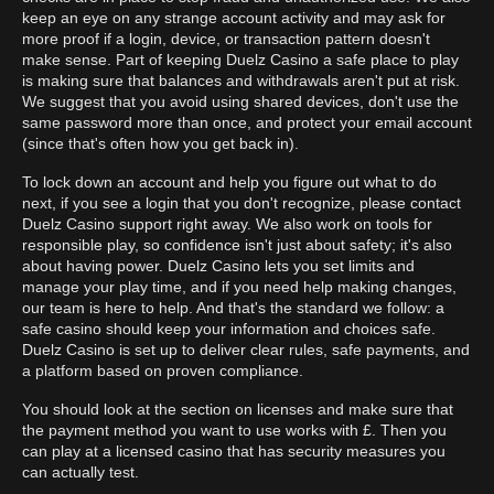
keep an eye on any strange account activity and may ask for
more proof if a login, device, or transaction pattern doesn't
make sense. Part of keeping Duelz Casino a safe place to play
is making sure that balances and withdrawals aren't put at risk.
We suggest that you avoid using shared devices, don't use the
same password more than once, and protect your email account
(since that's often how you get back in).
To lock down an account and help you figure out what to do
next, if you see a login that you don't recognize, please contact
Duelz Casino support right away. We also work on tools for
responsible play, so confidence isn't just about safety; it's also
about having power. Duelz Casino lets you set limits and
manage your play time, and if you need help making changes,
our team is here to help. And that's the standard we follow: a
safe casino should keep your information and choices safe.
Duelz Casino is set up to deliver clear rules, safe payments, and
a platform based on proven compliance.
You should look at the section on licenses and make sure that
the payment method you want to use works with £. Then you
can play at a licensed casino that has security measures you
can actually test.