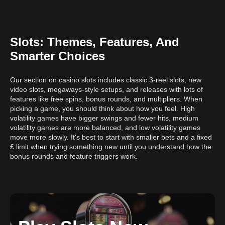
Slots: Themes, Features, And
Smarter Choices
Our section on casino slots includes classic 3-reel slots, new
video slots, megaways-style setups, and releases with lots of
features like free spins, bonus rounds, and multipliers. When
picking a game, you should think about how you feel. High
volatility games have bigger swings and fewer hits, medium
volatility games are more balanced, and low volatility games
move more slowly. It's best to start with smaller bets and a fixed
£ limit when trying something new until you understand how the
bonus rounds and feature triggers work.