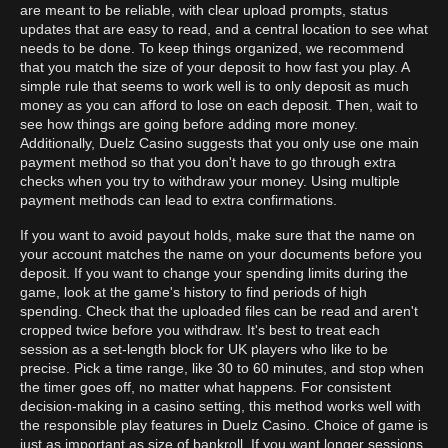
are meant to be reliable, with clear upload prompts, status
updates that are easy to read, and a central location to see what
needs to be done. To keep things organized, we recommend
that you match the size of your deposit to how fast you play. A
simple rule that seems to work well is to only deposit as much
money as you can afford to lose on each deposit. Then, wait to
see how things are going before adding more money.
Additionally, Duelz Casino suggests that you only use one main
payment method so that you don't have to go through extra
checks when you try to withdraw your money. Using multiple
payment methods can lead to extra confirmations.
If you want to avoid payout holds, make sure that the name on
your account matches the name on your documents before you
deposit. If you want to change your spending limits during the
game, look at the game's history to find periods of high
spending. Check that the uploaded files can be read and aren't
cropped twice before you withdraw. It's best to treat each
session as a set-length block for UK players who like to be
precise. Pick a time range, like 30 to 60 minutes, and stop when
the timer goes off, no matter what happens. For consistent
decision-making in a casino setting, this method works well with
the responsible play features in Duelz Casino. Choice of game is
just as important as size of bankroll. If you want longer sessions