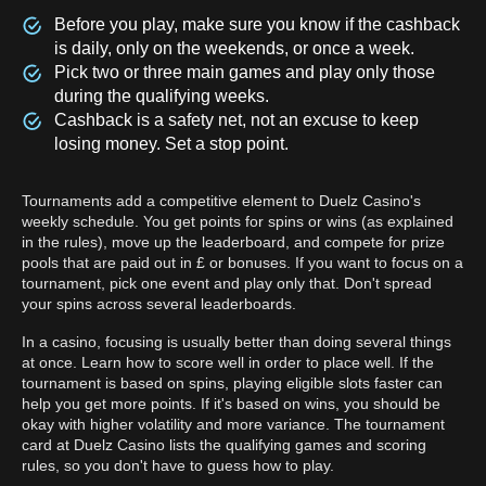
Before you play, make sure you know if the cashback
is daily, only on the weekends, or once a week.
Pick two or three main games and play only those
during the qualifying weeks.
Cashback is a safety net, not an excuse to keep
losing money. Set a stop point.
Tournaments add a competitive element to Duelz Casino's
weekly schedule. You get points for spins or wins (as explained
in the rules), move up the leaderboard, and compete for prize
pools that are paid out in £ or bonuses. If you want to focus on a
tournament, pick one event and play only that. Don't spread
your spins across several leaderboards.
In a casino, focusing is usually better than doing several things
at once. Learn how to score well in order to place well. If the
tournament is based on spins, playing eligible slots faster can
help you get more points. If it's based on wins, you should be
okay with higher volatility and more variance. The tournament
card at Duelz Casino lists the qualifying games and scoring
rules, so you don't have to guess how to play.