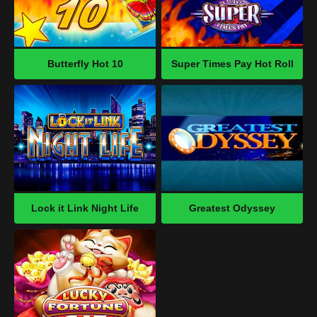
Butterfly Hot 10
Super Times Pay Hot Roll
Lock it Link Night Life
Greatest Odyssey