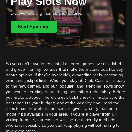
Play Slots Now
Discover exciting themes and features
Start Spinning
So you don't have to try a lot of different games, we also label
and group them by features that make them stand out, like buy-
bonus options (if they're available), expanding reels, cascading
wins, and jackpot links. When you play at Duelz Casino, it's easy
to find new games, and our "popular" and "trending" rows show
you what other players are doing most often in the lobby. Before
you make a deposit, here's a quick slot checklist: make sure the
bet range fits your budget; look at the volatility level; read the
rules to see how often bonuses are given; and try the demo
mode if it's available in your area. If you're a player from UK
visiting from UK, our cashier will use local-friendly methods
whenever possible so you can keep playing without having to
take extra steps.