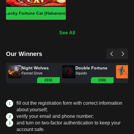
Lucky Fortune Cat (Habanero)
See All
Our Winners
Night Wolves
Double Fortune
Ca
Fennel Dove
Squidо
Jo
203£
150£
fill out the registration form with correct information
about yourself;
verify your email and phone number;
and turn on two-factor authentication to keep your
account safe.