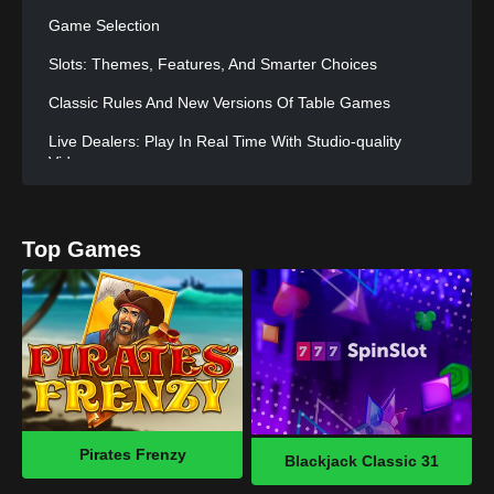
Game Selection
Slots: Themes, Features, And Smarter Choices
Classic Rules And New Versions Of Table Games
Live Dealers: Play In Real Time With Studio-quality
Video
Weekly Promotions: Free Spins, Cashback, And
Tournaments
Top Games
Cashback Planning Tips At Duelz Casino
Join Duelz Casino's Vip Program And Get Special
Rewards
What Does It Mean To Be A Vip At Duelz Casino?
Duelz Casino Is Licensed And Safe In UK
Play Duelz Casino On Your Phone Whenever And
Pirates Frenzy
Wherever You Want
Blackjack Classic 31