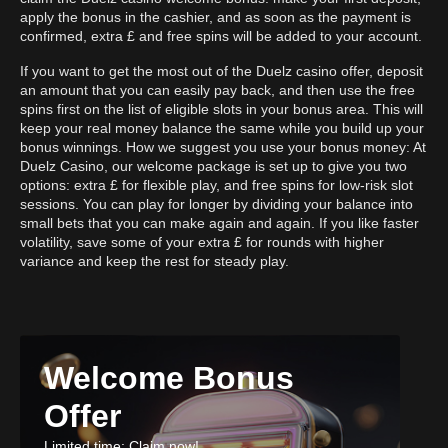
apply the bonus in the cashier, and as soon as the payment is
confirmed, extra £ and free spins will be added to your account.
If you want to get the most out of the Duelz casino offer, deposit
an amount that you can easily pay back, and then use the free
spins first on the list of eligible slots in your bonus area. This will
keep your real money balance the same while you build up your
bonus winnings. How we suggest you use your bonus money: At
Duelz Casino, our welcome package is set up to give you two
options: extra £ for flexible play, and free spins for low-risk slot
sessions. You can play for longer by dividing your balance into
small bets that you can make again and again. If you like faster
volatility, save some of your extra £ for rounds with higher
variance and keep the rest for steady play.
Welcome Bonus
Offer
Limited time: Claim now!