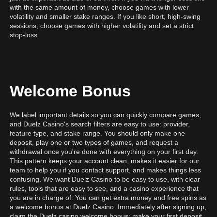
with the same amount of money, choose games with lower
volatility and smaller stake ranges. If you like short, high-swing
sessions, choose games with higher volatility and set a strict
stop-loss.
Welcome Bonus
We label important details so you can quickly compare games,
and Duelz Casino's search filters are easy to use: provider,
feature type, and stake range. You should only make one
deposit, play one or two types of games, and request a
withdrawal once you're done with everything on your first day.
This pattern keeps your account clean, makes it easier for our
team to help you if you contact support, and makes things less
confusing. We want Duelz Casino to be easy to use, with clear
rules, tools that are easy to see, and a casino experience that
you are in charge of. You can get extra money and free spins as
a welcome bonus at Duelz Casino. Immediately after signing up,
claim the Duelz casino welcome bonus: make your first deposit,