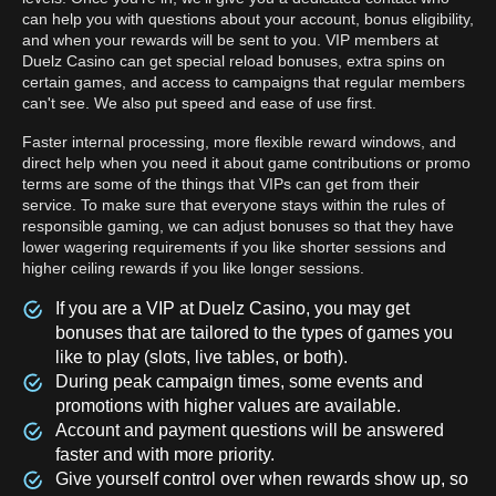
can help you with questions about your account, bonus eligibility,
and when your rewards will be sent to you. VIP members at
Duelz Casino can get special reload bonuses, extra spins on
certain games, and access to campaigns that regular members
can't see. We also put speed and ease of use first.
Faster internal processing, more flexible reward windows, and
direct help when you need it about game contributions or promo
terms are some of the things that VIPs can get from their
service. To make sure that everyone stays within the rules of
responsible gaming, we can adjust bonuses so that they have
lower wagering requirements if you like shorter sessions and
higher ceiling rewards if you like longer sessions.
If you are a VIP at Duelz Casino, you may get
bonuses that are tailored to the types of games you
like to play (slots, live tables, or both).
During peak campaign times, some events and
promotions with higher values are available.
Account and payment questions will be answered
faster and with more priority.
Give yourself control over when rewards show up, so