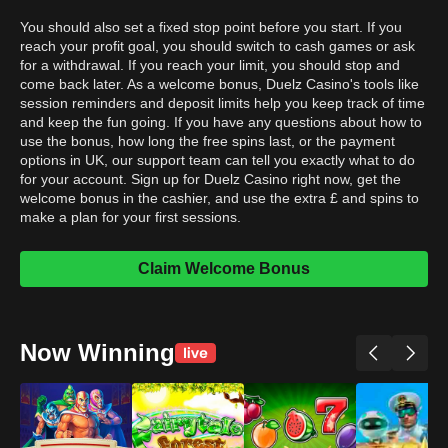
You should also set a fixed stop point before you start. If you
reach your profit goal, you should switch to cash games or ask
for a withdrawal. If you reach your limit, you should stop and
come back later. As a welcome bonus, Duelz Casino's tools like
session reminders and deposit limits help you keep track of time
and keep the fun going. If you have any questions about how to
use the bonus, how long the free spins last, or the payment
options in UK, our support team can tell you exactly what to do
for your account. Sign up for Duelz Casino right now, get the
welcome bonus in the cashier, and use the extra £ and spins to
make a plan for your first sessions.
Claim Welcome Bonus
Now Winning