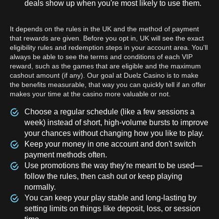
deals show up when you're most likely to use them.
It depends on the rules in the UK and the method of payment
that rewards are given. Before you opt in, UK will see the exact
eligibility rules and redemption steps in your account area. You'll
always be able to see the terms and conditions of each VIP
reward, such as the games that are eligible and the maximum
cashout amount (if any). Our goal at Duelz Casino is to make
the benefits measurable, that way you can quickly tell if an offer
makes your time at the casino more valuable or not.
Choose a regular schedule (like a few sessions a
week) instead of short, high-volume bursts to improve
your chances without changing how you like to play.
Keep your money in one account and don't switch
payment methods often.
Use promotions the way they're meant to be used—
follow the rules, then cash out or keep playing
normally.
You can keep your play stable and long-lasting by
setting limits on things like deposit, loss, or session