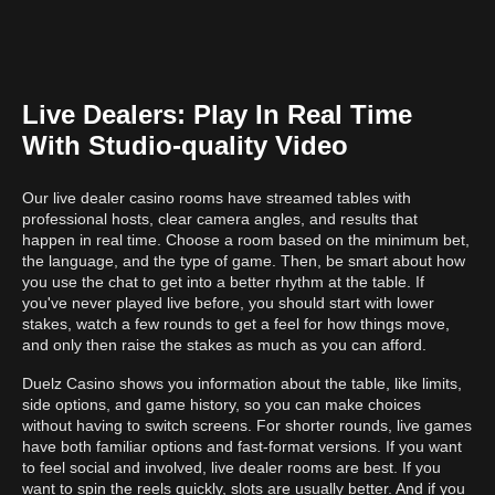
Live Dealers: Play In Real Time
With Studio-quality Video
Our live dealer casino rooms have streamed tables with
professional hosts, clear camera angles, and results that
happen in real time. Choose a room based on the minimum bet,
the language, and the type of game. Then, be smart about how
you use the chat to get into a better rhythm at the table. If
you've never played live before, you should start with lower
stakes, watch a few rounds to get a feel for how things move,
and only then raise the stakes as much as you can afford.
Duelz Casino shows you information about the table, like limits,
side options, and game history, so you can make choices
without having to switch screens. For shorter rounds, live games
have both familiar options and fast-format versions. If you want
to feel social and involved, live dealer rooms are best. If you
want to spin the reels quickly, slots are usually better. And if you