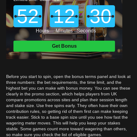
52
12
28
Hours
Minutes
Seconds
Get Bonus
Before you start to spin, open the bonus terms panel and look at
three numbers: the bet requirements, the time limit, and the
highest bet you can make with bonus money. You can see these
clearly in the promo section, which helps players from UK
compare promotions across sites and plan their session length
and stake size. Use free spins early. They often have their own
contribution rules, so getting rid of them first can make keeping
track easier. Stick to a base spin size until you see how fast the
wagering meter moves. This will help you keep your stakes
stable. Some games count more toward wagering than others,
so make sure you check the list of eligible games.