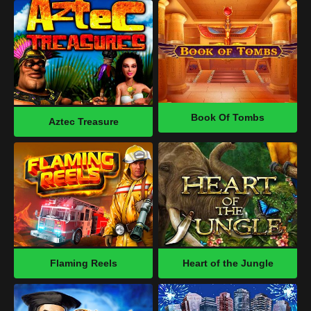
Join The Special Events At Duelz Casino And Win Big At
The UK Celebrations
Join The Winners At Duelz Casino: Players In UK Are
Getting Paid Out
How Our Players In UK Are Turning Sessions Into Real
Cash-outs
Tips For Playing At Casino Duelz Casino
Book Of Tombs
Aztec Treasure
Checklist For Setting Up A Casino Account Duelz Casino
Flaming Reels
Super Jackpot Party