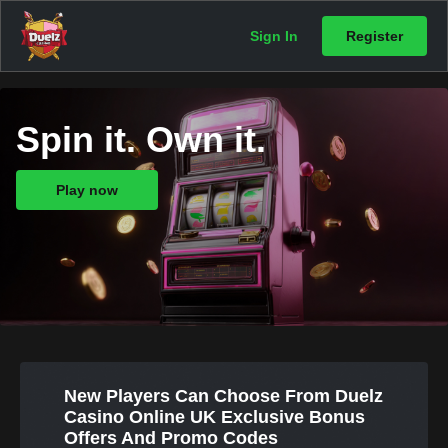
Sign In
Register
Spin it. Own it.
Play now
New Players Can Choose From Duelz
Casino Online UK Exclusive Bonus
Offers And Promo Codes