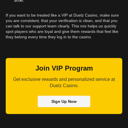
time.
If you want to be treated like a VIP at Duelz Casino, make sure
you are consistent, that your verification is clean, and that you
can talk to our support team clearly. This mix helps us quickly
spot players who are loyal and give them rewards that feel like
they belong every time they log in to the casino.
Join VIP Program
Get exclusive rewards and personalized service at
Duelz Casino.
Sign Up Now