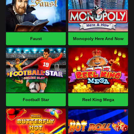
Faust
Monopoly Here And Now
Football Star
Reel King Mega