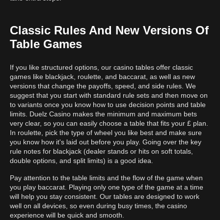
Classic Rules And New Versions Of
Table Games
If you like structured options, our casino tables offer classic
games like blackjack, roulette, and baccarat, as well as new
versions that change the payoffs, speed, and side rules. We
suggest that you start with standard rule sets and then move on
to variants once you know how to use decision points and table
limits. Duelz Casino makes the minimum and maximum bets
very clear, so you can easily choose a table that fits your £ plan.
In roulette, pick the type of wheel you like best and make sure
you know how it's laid out before you play. Going over the key
rule notes for blackjack (dealer stands or hits on soft totals,
double options, and split limits) is a good idea.
Pay attention to the table limits and the flow of the game when
you play baccarat. Playing only one type of the game at a time
will help you stay consistent. Our tables are designed to work
well on all devices, so even during busy times, the casino
experience will be quick and smooth.