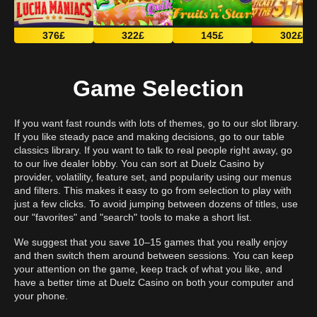
376£
322£
145£
302£
Game Selection
If you want fast rounds with lots of themes, go to our slot library.
If you like steady pace and making decisions, go to our table
classics library. If you want to talk to real people right away, go
to our live dealer lobby. You can sort at Duelz Casino by
provider, volatility, feature set, and popularity using our menus
and filters. This makes it easy to go from selection to play with
just a few clicks. To avoid jumping between dozens of titles, use
our "favorites" and "search" tools to make a short list.
We suggest that you save 10–15 games that you really enjoy
and then switch them around between sessions. You can keep
your attention on the game, keep track of what you like, and
have a better time at Duelz Casino on both your computer and
your phone.