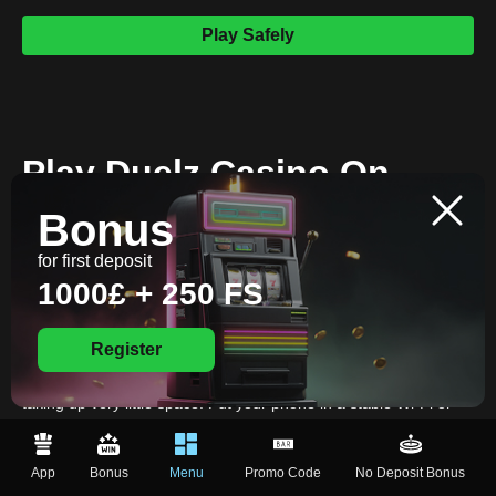
Play Safely
Play Duelz Casino On
Your Phone Whenever
Bonus
And Wherever You Want
for first deposit
1000£ + 250 FS
Start by using Duelz Casino in your mobile browser. It loads
quickly, keeps all the features in one place, and updates itself
without you having to download anything. Sign in to Duelz
Register
Casino, then pin the page to your home screen so you can get
to it with just one tap. This makes it feel like an app while still
taking up very little space. Put your phone in a stable Wi-Fi or
4G/5G network, turn off the battery saver while you play, and
turn off auto-rotate to avoid dropping your phone.
App
Bonus
Menu
Promo Code
No Deposit Bonus
We suggest that you use biometric login (Face ID or Touch ID if