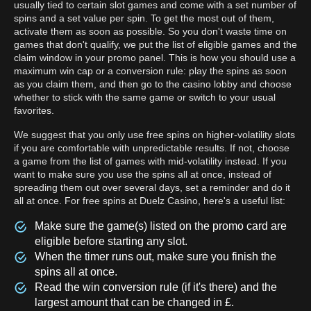
usually tied to certain slot games and come with a set number of
spins and a set value per spin. To get the most out of them,
activate them as soon as possible. So you don't waste time on
games that don't qualify, we put the list of eligible games and the
claim window in your promo panel. This is how you should use a
maximum win cap or a conversion rule: play the spins as soon
as you claim them, and then go to the casino lobby and choose
whether to stick with the same game or switch to your usual
favorites.
We suggest that you only use free spins on higher-volatility slots
if you are comfortable with unpredictable results. If not, choose
a game from the list of games with mid-volatility instead. If you
want to make sure you use the spins all at once, instead of
spreading them out over several days, set a reminder and do it
all at once. For free spins at Duelz Casino, here's a useful list:
Make sure the game(s) listed on the promo card are
eligible before starting any slot.
When the timer runs out, make sure you finish the
spins all at once.
Read the win conversion rule (if it's there) and the
largest amount that can be changed in £.