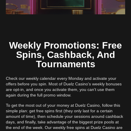
Weekly Promotions: Free
Spins, Cashback, And
Tournaments
Check our weekly calendar every Monday and activate your
offers before you spin. Most of Duelz Casino's weekly bonuses
are opt-in, and once you activate them, you can't use them
again during the full promo window.
To get the most out of your money at Duelz Casino, follow this
simple plan: get free spins first (they only last for a certain
amount of time), then schedule your sessions around cashback
days, and finally, take advantage of the biggest prize pools at
the end of the week. Our weekly free spins at Duelz Casino are