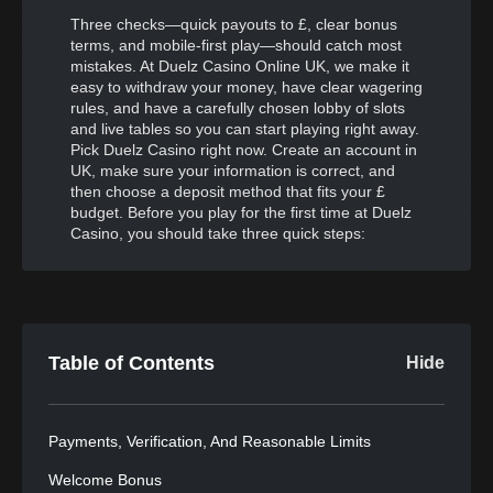
Three checks—quick payouts to £, clear bonus
terms, and mobile-first play—should catch most
mistakes. At Duelz Casino Online UK, we make it
easy to withdraw your money, have clear wagering
rules, and have a carefully chosen lobby of slots
and live tables so you can start playing right away.
Pick Duelz Casino right now. Create an account in
UK, make sure your information is correct, and
then choose a deposit method that fits your £
budget. Before you play for the first time at Duelz
Casino, you should take three quick steps:
Table of Contents
Hide
Payments, Verification, And Reasonable Limits
Welcome Bonus